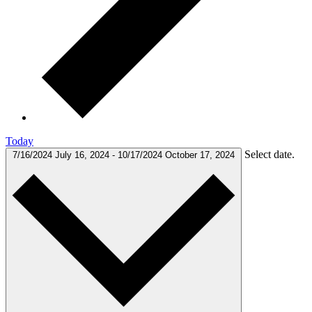
Today
Select date.
7/16/2024
July 16, 2024
-
10/17/2024
October 17, 2024