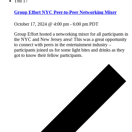
Thu
17
Group Effort NYC Peer-to-Peer Networking Mixer
October 17, 2024 @ 4:00 pm
-
6:00 pm
PDT
Group Effort hosted a networking mixer for all participants in
the NYC and New Jersey area! This was a great opportunity
to connect with peers in the entertainment industry –
participants joined us for some light bites and drinks as they
got to know their fellow participants.