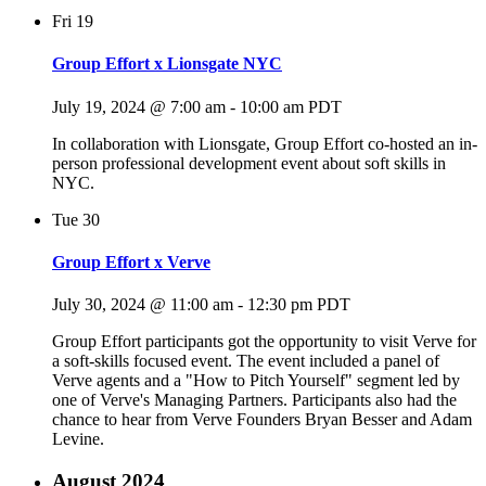
Fri
19
Group Effort x Lionsgate NYC
July 19, 2024 @ 7:00 am
-
10:00 am
PDT
In collaboration with Lionsgate, Group Effort co-hosted an in-
person professional development event about soft skills in
NYC.
Tue
30
Group Effort x Verve
July 30, 2024 @ 11:00 am
-
12:30 pm
PDT
Group Effort participants got the opportunity to visit Verve for
a soft-skills focused event. The event included a panel of
Verve agents and a "How to Pitch Yourself" segment led by
one of Verve's Managing Partners. Participants also had the
chance to hear from Verve Founders Bryan Besser and Adam
Levine.
August 2024