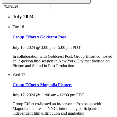
July 2024
Tue
16
Group Effort x Goldcrest Post
July 16, 2024 @ 3:00 pm
-
5:00 pm
PDT
In collaboration with Goldcrest Post, Group Effort co-hosted
an in-person info session in New York City that focused on
Picture and Sound in Post Production.
Wed
17
Group Effort x Magnolia Pictures
July 17, 2024 @ 11:00 am
-
12:30 pm
PDT
Group Effort co-hosted an in-person info session with
Magnolia Pictures in NYC, introducing participants to
independent film distribution and marketing.