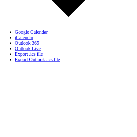
Google Calendar
iCalendar
Outlook 365
Outlook Live
Export .ics file
Export Outlook .ics file