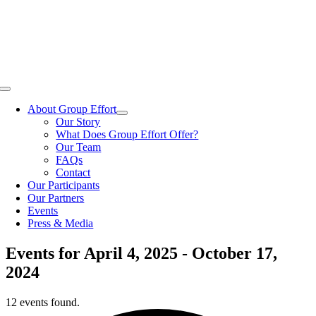
Skip
to
content
Toggle
Navigation
About Group Effort
Our Story
What Does Group Effort Offer?
Our Team
FAQs
Contact
Our Participants
Our Partners
Events
Press & Media
Events for April 4, 2025 - October 17,
2024
12 events found.