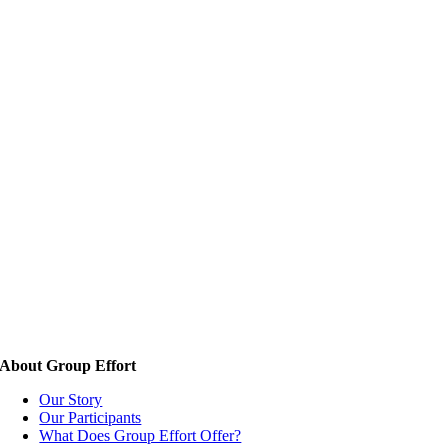
About Group Effort
Our Story
Our Participants
What Does Group Effort Offer?