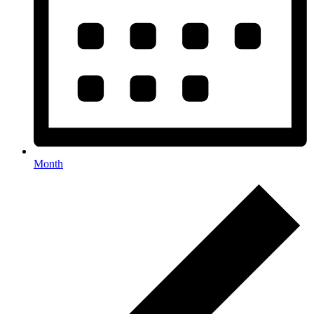
Month