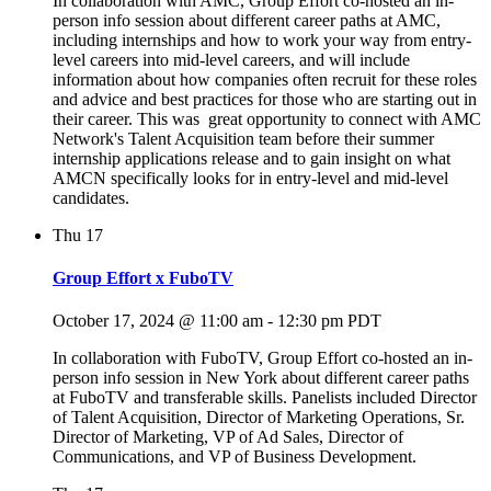
In collaboration with AMC, Group Effort co-hosted an in-
person info session about different career paths at AMC,
including internships and how to work your way from entry-
level careers into mid-level careers, and will include
information about how companies often recruit for these roles
and advice and best practices for those who are starting out in
their career. This was great opportunity to connect with AMC
Network's Talent Acquisition team before their summer
internship applications release and to gain insight on what
AMCN specifically looks for in entry-level and mid-level
candidates.
Thu
17
Group Effort x FuboTV
October 17, 2024 @ 11:00 am
-
12:30 pm
PDT
In collaboration with FuboTV, Group Effort co-hosted an in-
person info session in New York about different career paths
at FuboTV and transferable skills. Panelists included Director
of Talent Acquisition, Director of Marketing Operations, Sr.
Director of Marketing, VP of Ad Sales, Director of
Communications, and VP of Business Development.