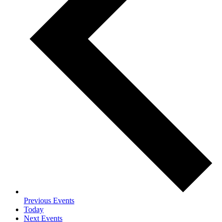
Previous
Events
Today
Next
Events