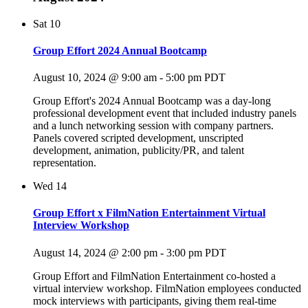
Sat
10
Group Effort 2024 Annual Bootcamp
August 10, 2024 @ 9:00 am
-
5:00 pm
PDT
Group Effort's 2024 Annual Bootcamp was a day-long
professional development event that included industry panels
and a lunch networking session with company partners.
Panels covered scripted development, unscripted
development, animation, publicity/PR, and talent
representation.
Wed
14
Group Effort x FilmNation Entertainment Virtual
Interview Workshop
August 14, 2024 @ 2:00 pm
-
3:00 pm
PDT
Group Effort and FilmNation Entertainment co-hosted a
virtual interview workshop. FilmNation employees conducted
mock interviews with participants, giving them real-time