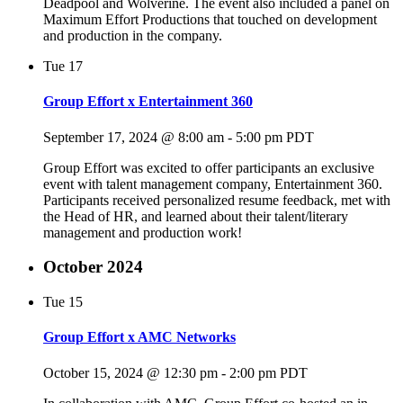
Deadpool and Wolverine. The event also included a panel on
Maximum Effort Productions that touched on development
and production in the company.
Tue
17
Group Effort x Entertainment 360
September 17, 2024 @ 8:00 am
-
5:00 pm
PDT
Group Effort was excited to offer participants an exclusive
event with talent management company, Entertainment 360.
Participants received personalized resume feedback, met with
the Head of HR, and learned about their talent/literary
management and production work!
October 2024
Tue
15
Group Effort x AMC Networks
October 15, 2024 @ 12:30 pm
-
2:00 pm
PDT