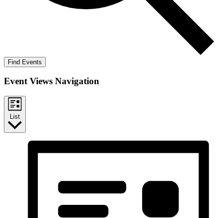
Find Events
Event Views Navigation
List