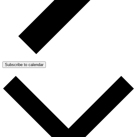
Subscribe to calendar