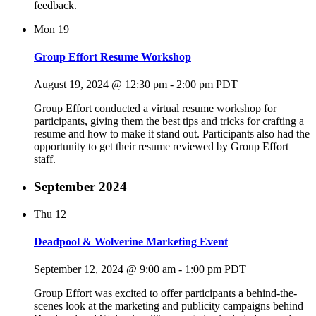
feedback.
Mon
19
Group Effort Resume Workshop
August 19, 2024 @ 12:30 pm
-
2:00 pm
PDT
Group Effort conducted a virtual resume workshop for
participants, giving them the best tips and tricks for crafting a
resume and how to make it stand out. Participants also had the
opportunity to get their resume reviewed by Group Effort
staff.
September 2024
Thu
12
Deadpool & Wolverine Marketing Event
September 12, 2024 @ 9:00 am
-
1:00 pm
PDT
Group Effort was excited to offer participants a behind-the-
scenes look at the marketing and publicity campaigns behind