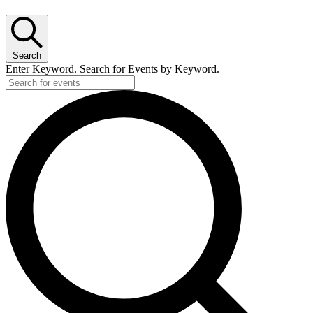
Search
Enter Keyword. Search for Events by Keyword.