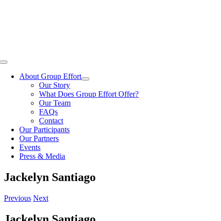
Skip
to
content
Toggle
Navigation
About Group Effort
Our Story
What Does Group Effort Offer?
Our Team
FAQs
Contact
Our Participants
Our Partners
Events
Press & Media
Jackelyn Santiago
Previous
Next
Jackelyn Santiago