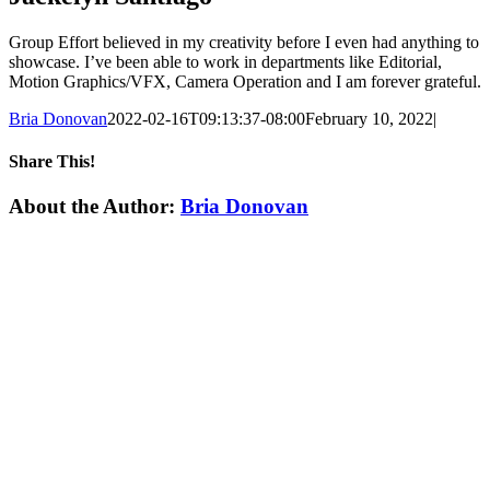
Group Effort believed in my creativity before I even had anything to
showcase. I’ve been able to work in departments like Editorial,
Motion Graphics/VFX, Camera Operation and I am forever grateful.
Bria Donovan
2022-02-16T09:13:37-08:00
February 10, 2022
|
Share This!
Facebook
X
Reddit
LinkedIn
WhatsApp
Email
About the Author:
Bria Donovan