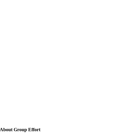
About Group Effort