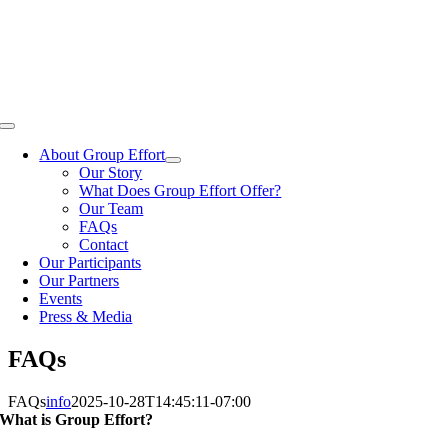
Skip
to
content
Toggle
Navigation
About Group Effort
Our Story
What Does Group Effort Offer?
Our Team
FAQs
Contact
Our Participants
Our Partners
Events
Press & Media
FAQs
FAQs
info
2025-10-28T14:45:11-07:00
What is Group Effort?