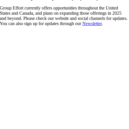
Group Effort currently offers opportunities throughout the United
States and Canada, and plans on expanding those offerings in 2025
and beyond. Please check our website and social channels for updates.
You can also sign up for updates through our
Newsletter
.