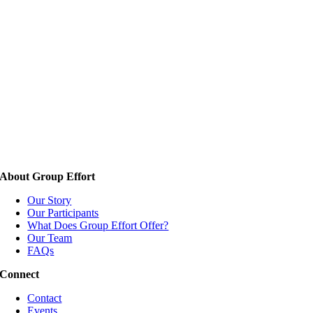
About Group Effort
Our Story
Our Participants
What Does Group Effort Offer?
Our Team
FAQs
Connect
Contact
Events