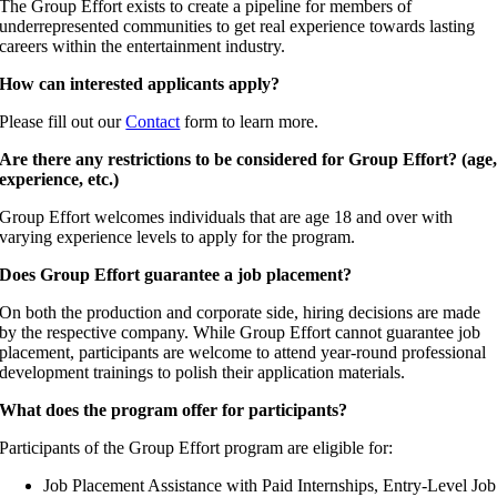
The Group Effort exists to create a pipeline for members of
underrepresented communities to get real experience towards lasting
careers within the entertainment industry.
How can interested applicants apply?
Please fill out our
Contact
form to learn more.
Are there any restrictions to be considered for Group Effort? (age
experience, etc.)
Group Effort welcomes individuals that are age 18 and over with
varying experience levels to apply for the program.
Does Group Effort guarantee a job placement?
On both the production and corporate side, hiring decisions are made
by the respective company. While Group Effort cannot guarantee job
placement, participants are welcome to attend year-round professional
development trainings to polish their application materials.
What does the program offer for participants?
Participants of the Group Effort program are eligible for:
Job Placement Assistance with Paid Internships, Entry-Level Job