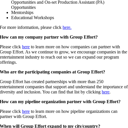
Opportunities and On-set Production Assistant (PA)
Opportunities
Mentorships
Educational Workshops
For more information, please click
here.
How can my company partner with Group Effort?
Please click
here
to learn more on how companies can partner with
Group Effort. As we continue to grow, we encourage companies in the
entertainment industry to reach out so we can expand our program
offerings.
Who are the participating companies at Group Effort?
Group Effort has created partnerships with more than 250
entertainment companies that support and understand the importance of
diversity and inclusion. You can find that list by clicking
here
.
How can my pipeline organization partner with Group Effort?
Please click
here
to learn more on how pipeline organizations can
partner with Group Effort.
When will Group Effort expand to my city/country?