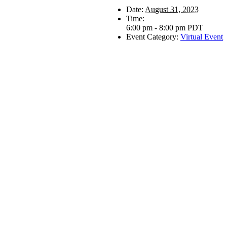
Date:
August 31, 2023
Time:
6:00 pm - 8:00 pm
PDT
Event Category:
Virtual Event