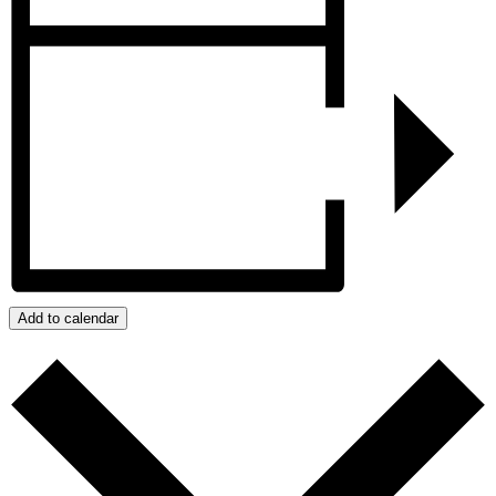
Add to calendar