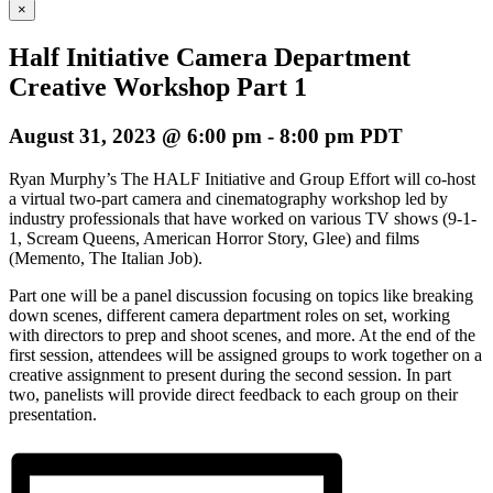
×
Half Initiative Camera Department
Creative Workshop Part 1
August 31, 2023 @ 6:00 pm
-
8:00 pm
PDT
Ryan Murphy’s The HALF Initiative and Group Effort will co-host
a virtual two-part camera and cinematography workshop led by
industry professionals that have worked on various TV shows (9-1-
1, Scream Queens, American Horror Story, Glee) and films
(Memento, The Italian Job).
Part one will be a panel discussion focusing on topics like breaking
down scenes, different camera department roles on set, working
with directors to prep and shoot scenes, and more. At the end of the
first session, attendees will be assigned groups to work together on a
creative assignment to present during the second session. In part
two, panelists will provide direct feedback to each group on their
presentation.