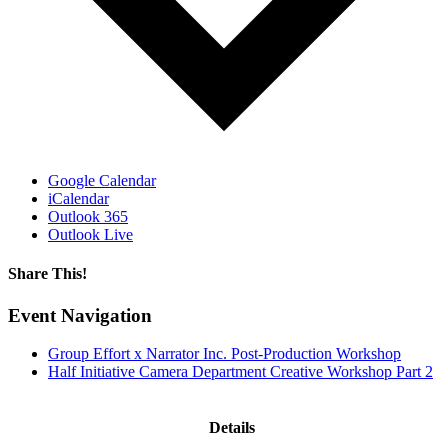
Google Calendar
iCalendar
Outlook 365
Outlook Live
Share This!
Facebook
X
Reddit
LinkedIn
WhatsApp
Email
Event Navigation
Group Effort x Narrator Inc. Post-Production Workshop
Half Initiative Camera Department Creative Workshop Part 2
Details