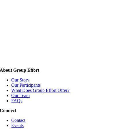
About Group Effort
Our Story
Our Participants
What Does Group Effort Offer?
Our Team
FAQs
Connect
Contact
Events