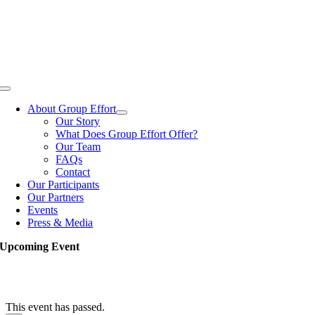
Skip
to
content
Toggle
Navigation
About Group Effort
Our Story
What Does Group Effort Offer?
Our Team
FAQs
Contact
Our Participants
Our Partners
Events
Press & Media
Upcoming Event
This event has passed.